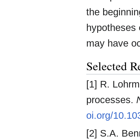
the beginnin
hypotheses 
may have oc
Selected R
[1] R. Lohrm
processes.
oi.org/10.1
[2] S.A. Ben