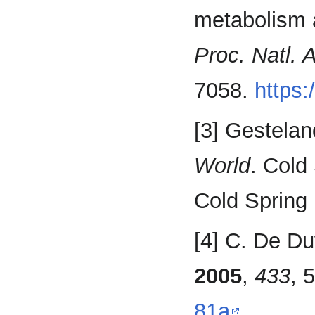
metabolism 
Proc. Natl. 
7058.
https:
[3] Gesteland
World
. Cold
Cold Spring 
[4] C. De Du
2005
,
433
, 
81a