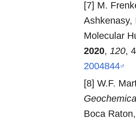
[7] M. Frenk
Ashkenasy, L
Molecular Hu
2020
,
120
, 
2004844
[8] W.F. Mar
Geochemical
Boca Raton,