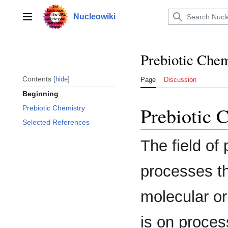
Jump
to
Nucleowiki
Main menu
content
Prebiotic Chem
Contents
hide
Page
Discussion
Beginning
Prebiotic 
Prebiotic Chemistry
Selected References
The field of
processes th
molecular or
is on proces