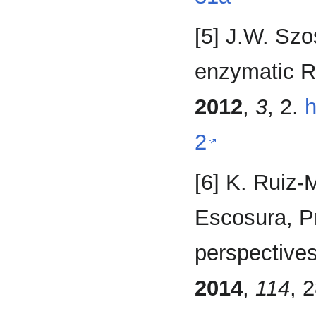
[5] J.W. Szo
enzymatic R
2012
,
3
, 2.
h
2
[6] K. Ruiz-
Escosura, P
perspectives 
2014
,
114
, 