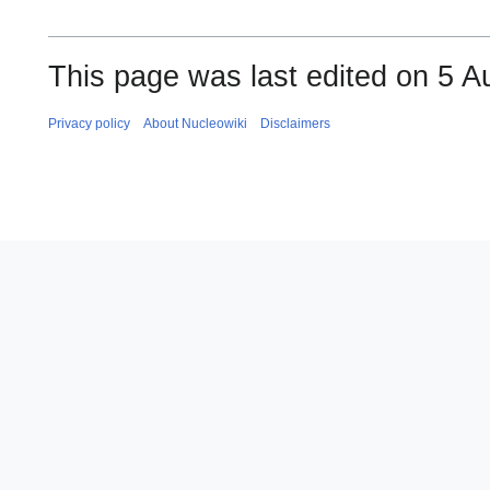
This page was last edited on 5 A
Privacy policy
About Nucleowiki
Disclaimers