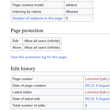
Page content model
wikitext
Indexing by robots
Allowed
Number of redirects to this page
0
Page protection
Edit
Allow all users (infinite)
Move
Allow all users (infinite)
View the protection log for this page.
Edit history
Page creator
Lxheckel
(
talk
|
Date of page creation
09:13, 6 August
Latest editor
Lxheckel
(
talk
|
Date of latest edit
09:13, 6 August
Total number of edits
1