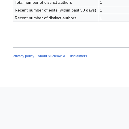
Total number of distinct authors
1
Recent number of edits (within past 90 days)
1
Recent number of distinct authors
1
Privacy policy
About Nucleowiki
Disclaimers