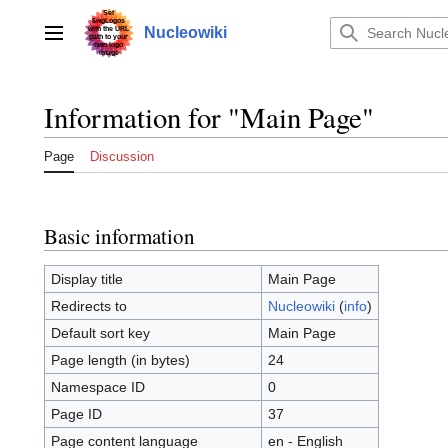
Jump
to
Nucleowiki
Main menu
content
Information for "Main Page"
Page
Discussion
Basic information
Display title
Main Page
Redirects to
Nucleowiki
(
info
)
Default sort key
Main Page
Page length (in bytes)
24
Namespace ID
0
Page ID
37
Page content language
en - English